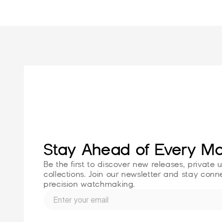
Stay Ahead of Every M
Be the first to discover new releases, private 
collections. Join our newsletter and stay conne
precision watchmaking.