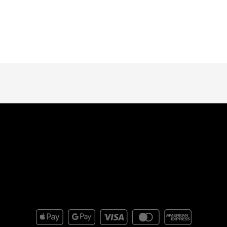
Subscribe