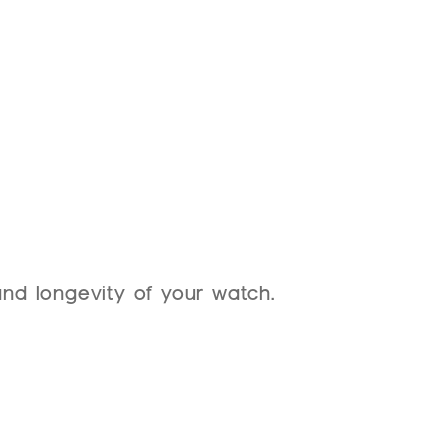
HOME
COLLECTION
BLACKOUT WATCHES
SERVICES
ABO
es
nd longevity of your watch.