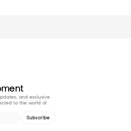
oment
updates, and exclusive 
cted to the world of 
Subscribe