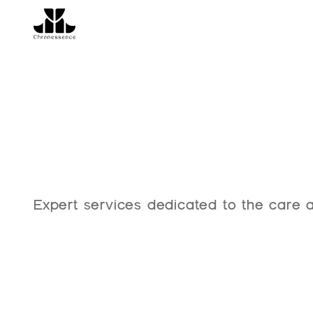
Our
Servic
Expert services dedicated to the care a