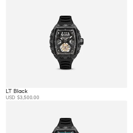
LT Black 
USD $3,500.00