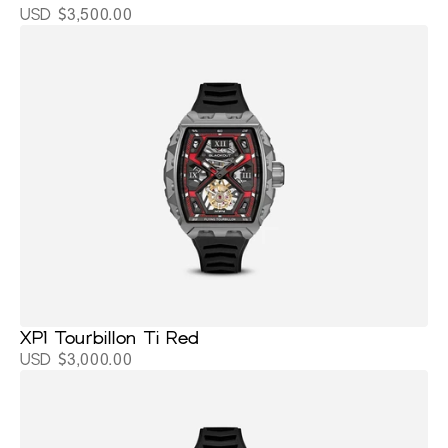
USD $3,500.00
XP1 Tourbillon Ti Red
USD $3,000.00