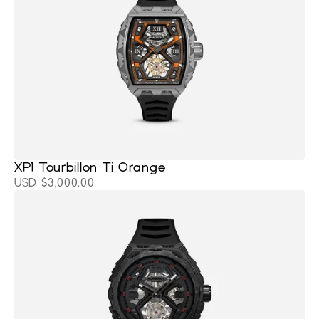
XP1 Tourbillon Ti Orange
USD $3,000.00