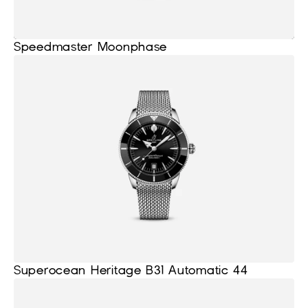
Speedmaster Moonphase
Superocean Heritage B31 Automatic 44