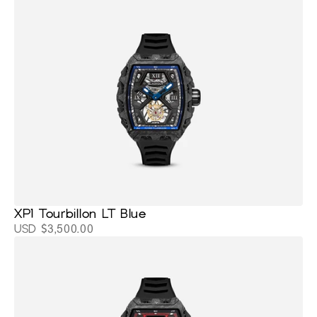
XP1 Tourbillon LT Blue
USD $3,500.00