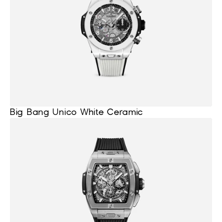
Big Bang Unico White Ceramic