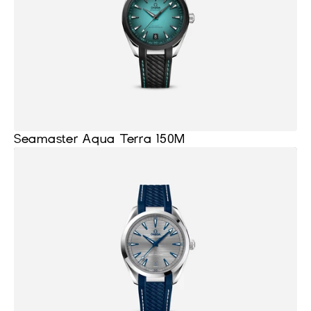
Seamaster Aqua Terra 150M