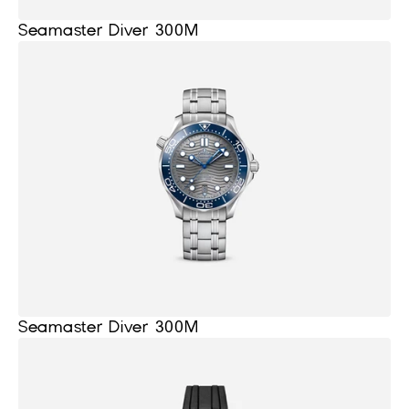
Seamaster Diver 300M
Seamaster Diver 300M