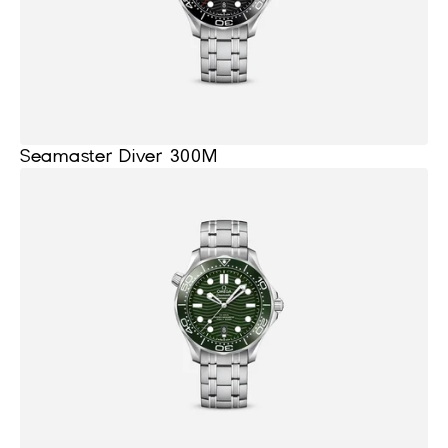
Seamaster Diver 300M