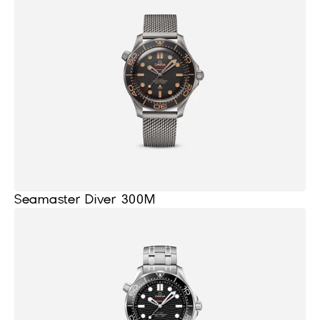
Seamaster Diver 300M