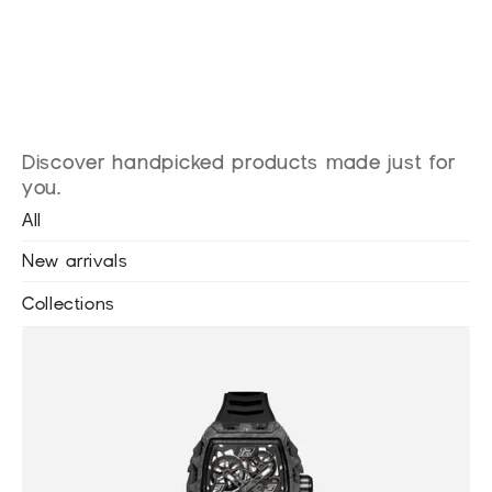
Explore
our
shop
Discover handpicked products made just for 
you.
All
New arrivals
Collections
•
Blackout Watches