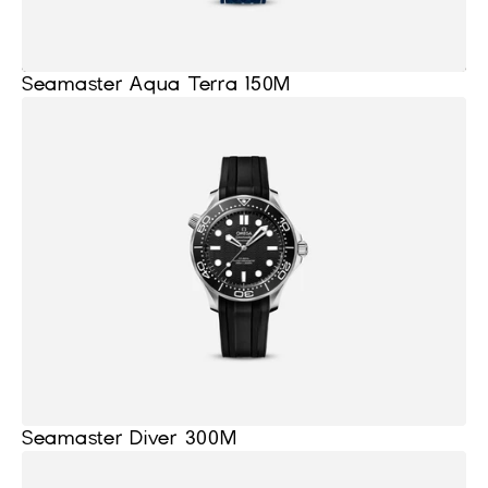
Seamaster Aqua Terra 150M
Seamaster Diver 300M