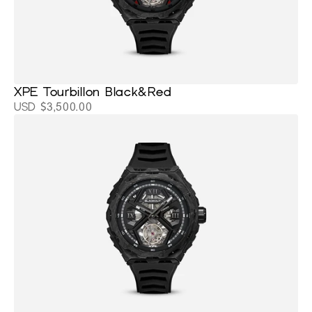
XPE Tourbillon Black&Red
USD $3,500.00