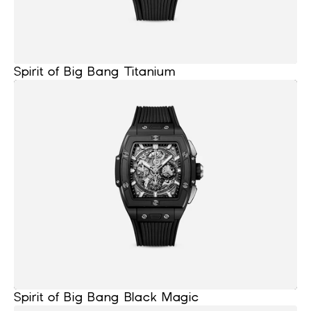
Spirit of Big Bang Titanium
Spirit of Big Bang Black Magic