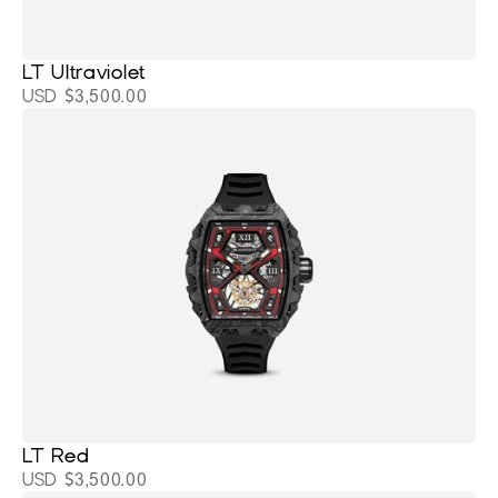
LT Ultraviolet
USD $3,500.00
LT Red
USD $3,500.00