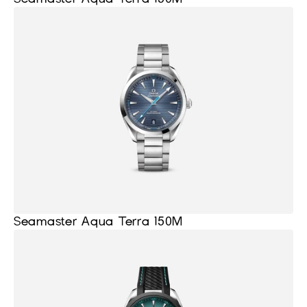
Seamaster Aqua Terra 150M