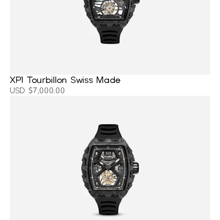
XP1 Tourbillon Swiss Made
USD $7,000.00