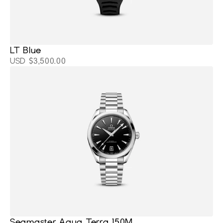
LT Blue
USD $3,500.00
Seamaster Aqua Terra 150M