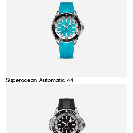
Superocean Automatic 44