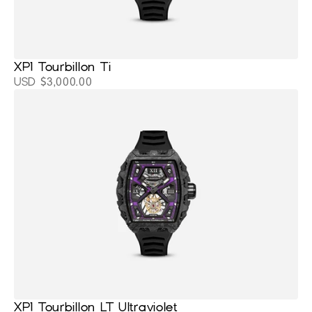
XP1 Tourbillon Ti
USD $3,000.00
XP1 Tourbillon LT Ultraviolet