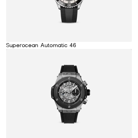
Superocean Automatic 46