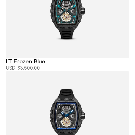
LT Frozen Blue
USD $3,500.00