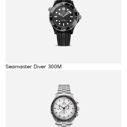
Seamaster Diver 300M