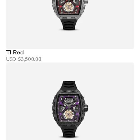
TI Red
USD $3,500.00