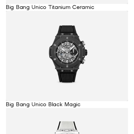
Big Bang Unico Titanium Ceramic
Big Bang Unico Black Magic