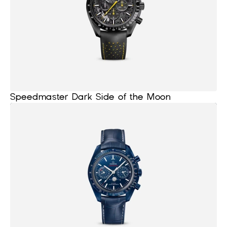
Speedmaster Dark Side of the Moon