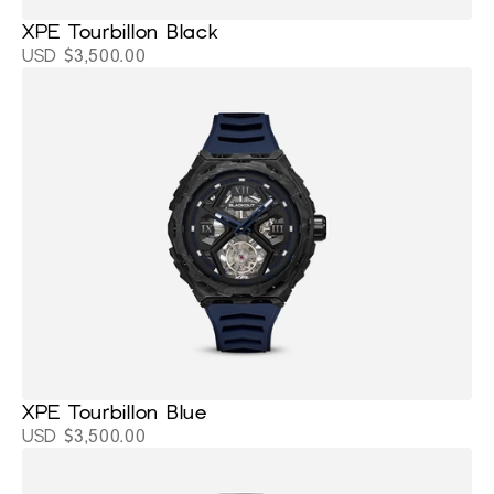
XPE Tourbillon Black
USD $3,500.00
XPE Tourbillon Blue
USD $3,500.00