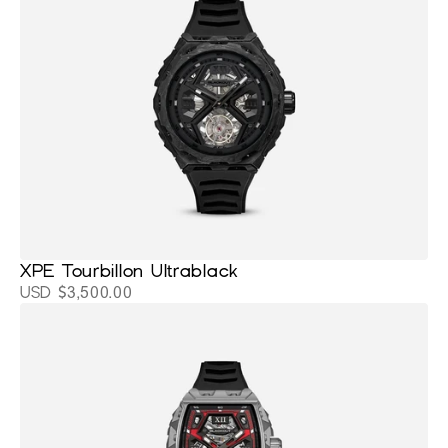
XPE Tourbillon Ultrablack
USD $3,500.00