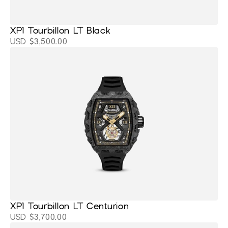
XP1 Tourbillon LT Black
USD $3,500.00
XP1 Tourbillon LT Centurion
USD $3,700.00