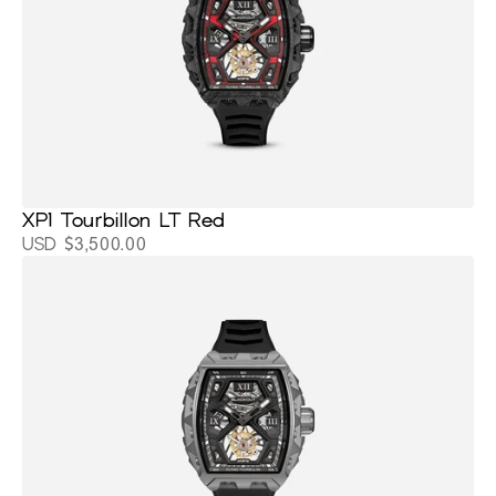
XP1 Tourbillon LT Red
USD $3,500.00