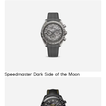
Speedmaster Dark Side of the Moon