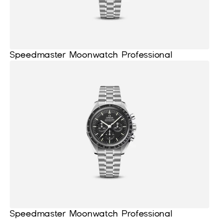
Speedmaster Moonwatch Professional
Speedmaster Moonwatch Professional