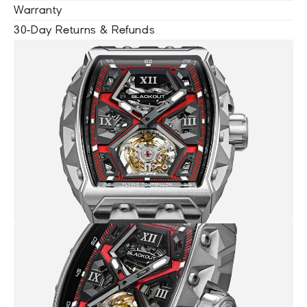
Warranty
30-Day Returns & Refunds