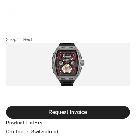
Shop
/
TI Red
T
I
R
e
d
Request Invoice
Product Details
Crafted in Switzerland