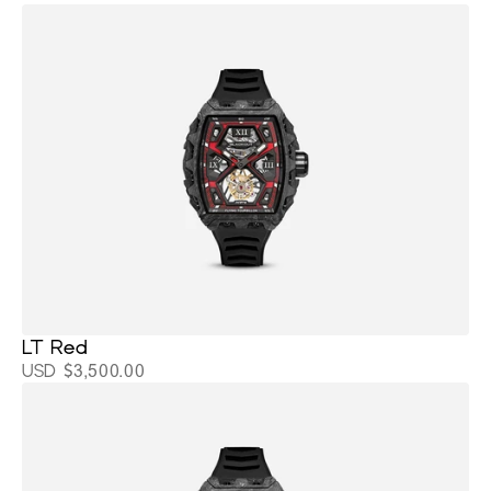
LT Red
USD $3,500.00