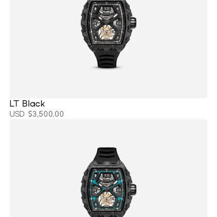
LT Black 
USD $3,500.00