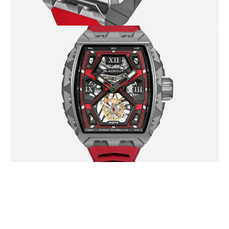
B
r
o
w
s
e
m
o
r
e