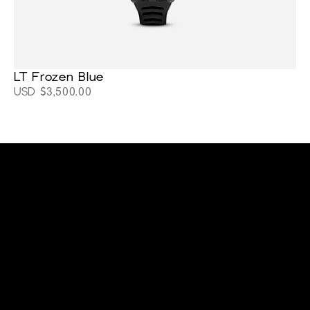
LT Frozen Blue
USD $3,500.00
cltwatchesllc@gmail.com
+1 (919) 641-9565
Home
Support
About
Blackout Watches
Stay connected