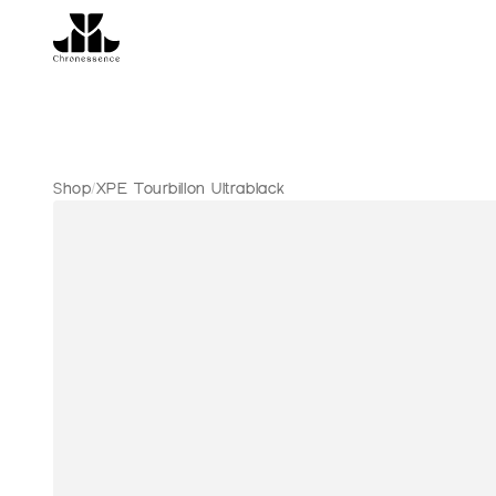
Shop
/
XPE Tourbillon Ultrablack