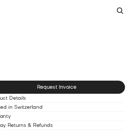
UT
P
E
T
o
u
r
b
i
l
l
o
n
U
l
t
r
a
b
l
a
c
k
Request Invoice
uct Details
ted in Switzerland
anty
ay Returns & Refunds