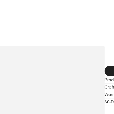
HOME
COLLECTION
BLACKOUT WATCHES
SERVICES
ABO
X
Prod
Craf
Warr
30-D