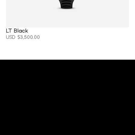
LT Black 
USD $3,500.00
cltwatchesllc@gmail.com
+1 (919) 641-9565
Home
Support
About
Blackout Watches
Stay connected