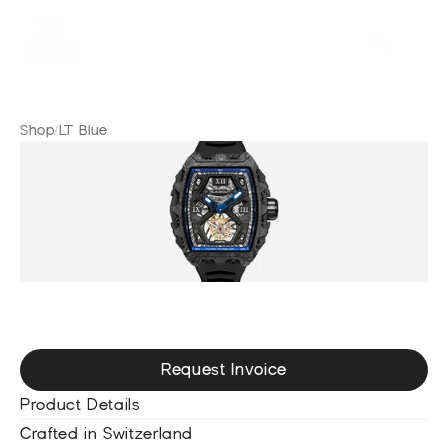
Shop
/
LT Blue
L
T
B
l
u
e
Request Invoice
Product Details
Crafted in Switzerland