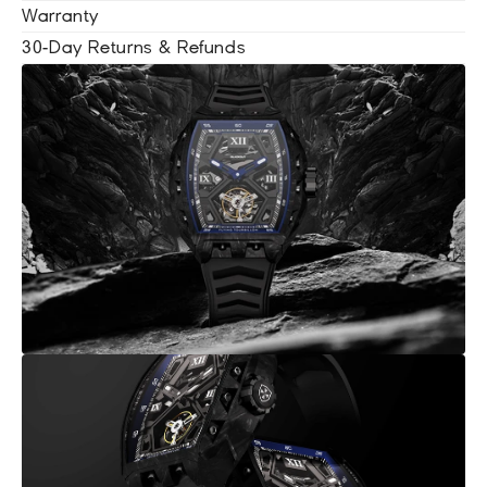
Warranty
30-Day Returns & Refunds