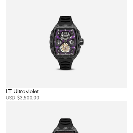
LT Ultraviolet
USD $3,500.00