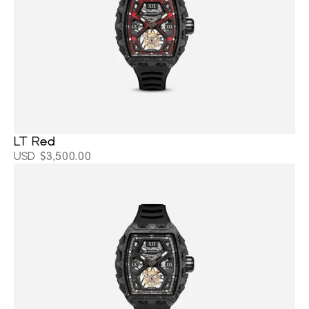
LT Red
USD $3,500.00