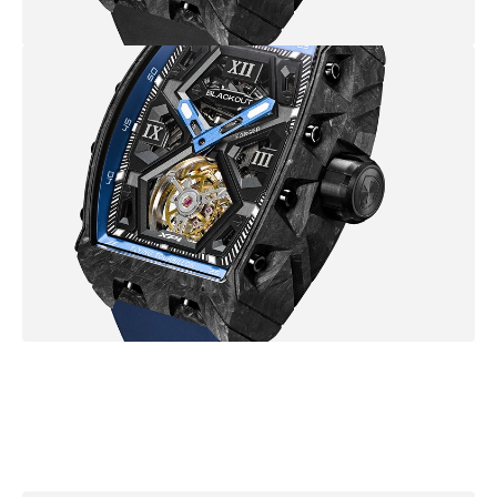
B
r
o
w
s
e
m
o
r
e