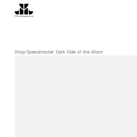
Shop
/
Speedmaster Dark Side of the Moon