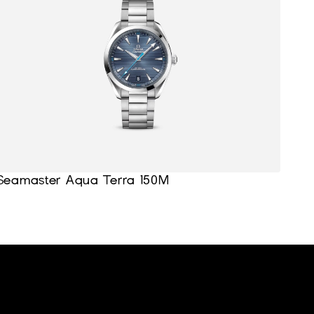
Seamaster Aqua Terra 150M
Home
Support
About