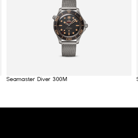
Seamaster Diver 300M