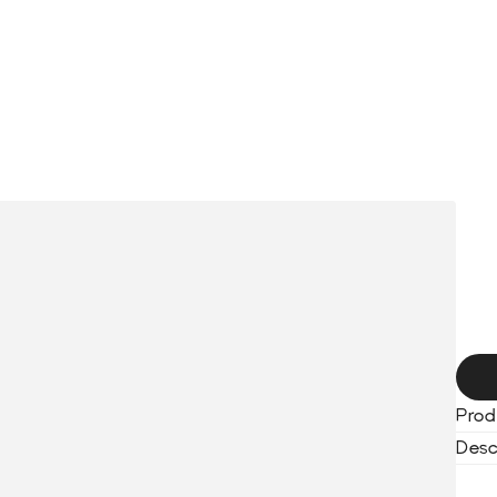
HOME
COLLECTION
BLACKOUT WATCHES
SERVICES
ABO
S
t
h
Prod
Desc