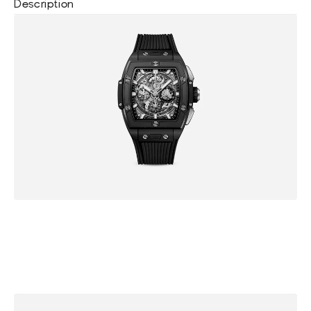
Description
B
r
o
w
s
e
m
o
r
e