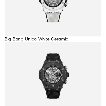
Big Bang Unico White Ceramic