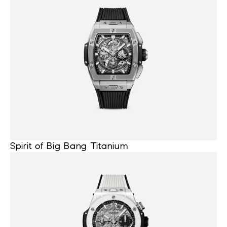
Spirit of Big Bang Titanium