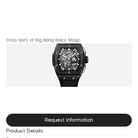
Shop
/
Spirit of Big Bang Black Magic
S
p
i
r
i
t
o
f
B
i
g
B
a
n
g
B
l
a
c
k
M
a
g
i
c
Request Information
Product Details