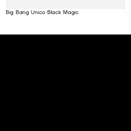
Big Bang Unico Black Magic
cltwatchesllc@gmail.com
+1 (919) 641-9565
Home
Support
About
Blackout Watches
Stay connected
Subscribe